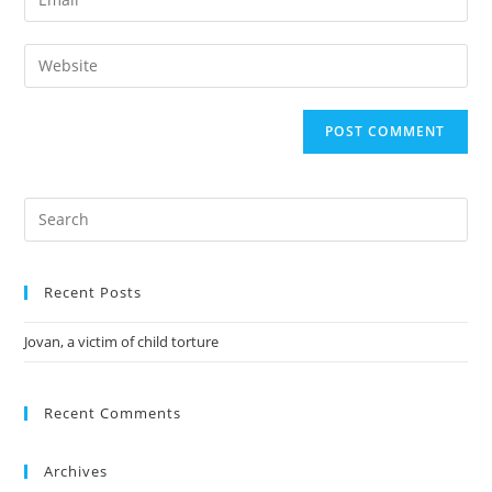
Recent Posts
Jovan, a victim of child torture
Recent Comments
Archives