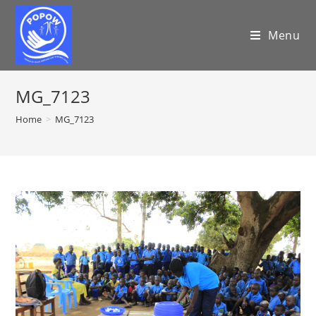
Menu
MG_7123
Home
>
MG_7123