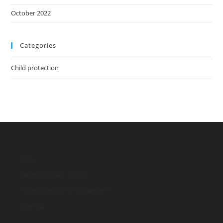
October 2022
Categories
Child protection
WASH
Menstrual Hygiene Training
Household economic empowerment
Download