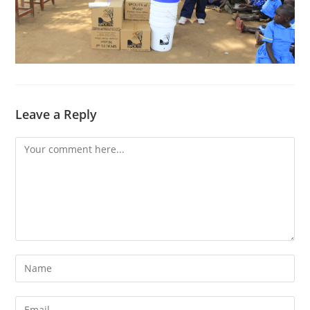
Leave a Reply