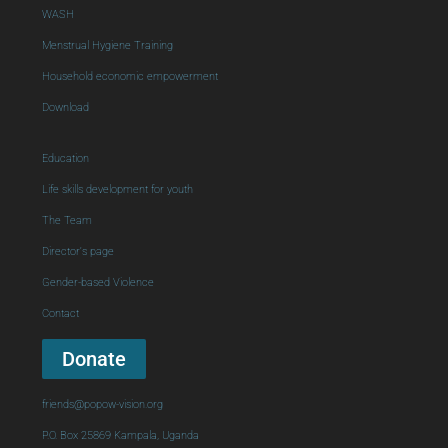
WASH
Menstrual Hygiene Training
Household economic empowerment
Download
Education
Life skills development for youth
The Team
Director's page
Gender-based Violence
Contact
Donate
friends@popow-vision.org
P.O. Box 25869 Kampala, Uganda