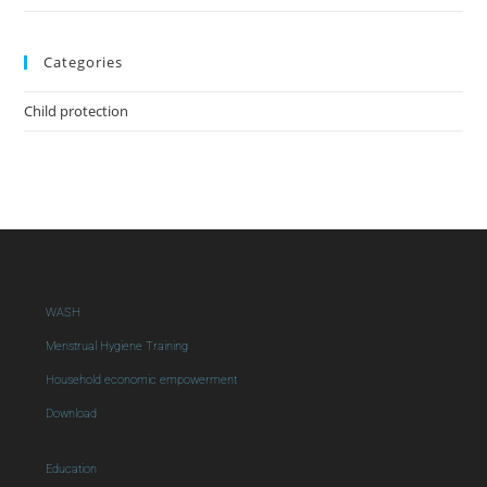
Categories
Child protection
WASH
Menstrual Hygiene Training
Household economic empowerment
Download
Education