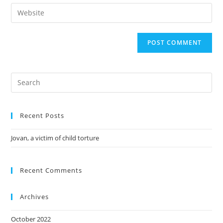
Recent Posts
Jovan, a victim of child torture
Recent Comments
Archives
October 2022