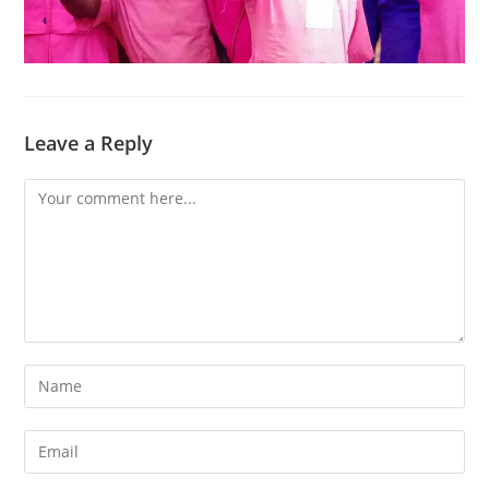
Leave a Reply