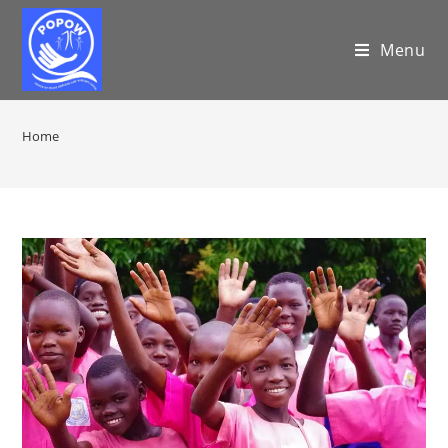
Menu
Home