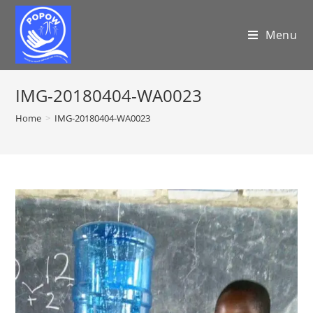
Menu
IMG-20180404-WA0023
Home
>
IMG-20180404-WA0023