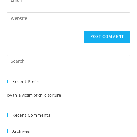
Recent Posts
Jovan, a victim of child torture
Recent Comments
Archives