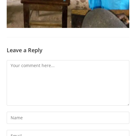
Leave a Reply