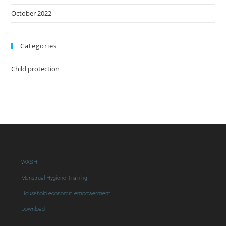
October 2022
Categories
Child protection
WASH
Menstrual Hygiene Training
Household economic empowerment
Download