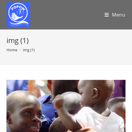
Menu
img (1)
Home
>
img (1)