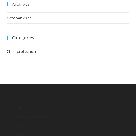
Archives
October 2022
Categories
Child protection
WASH
Menstrual Hygiene Training
Household economic empowerment
Download