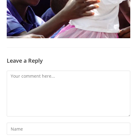
Leave a Reply