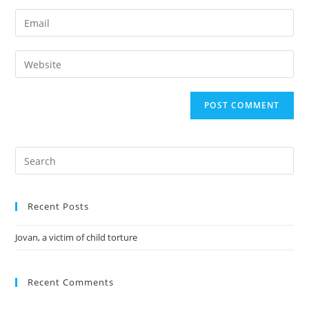
Recent Posts
Jovan, a victim of child torture
Recent Comments