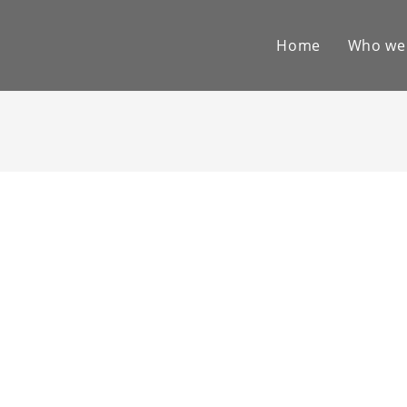
Home
Who we