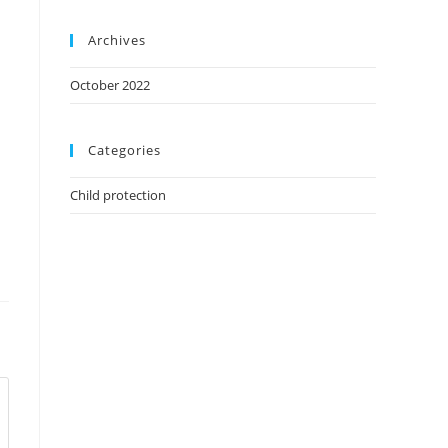
Archives
October 2022
Categories
Child protection