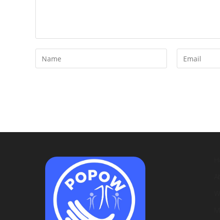
H
A
W
M