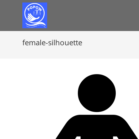
female-silhouette