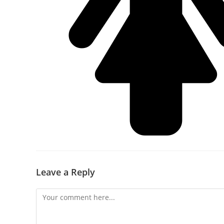
Leave a Reply