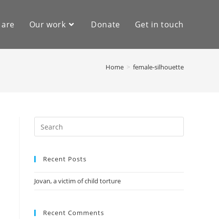
 are
Our work
Donate
Get in touch
Home
>
female-silhouette
Recent Posts
Jovan, a victim of child torture
Recent Comments