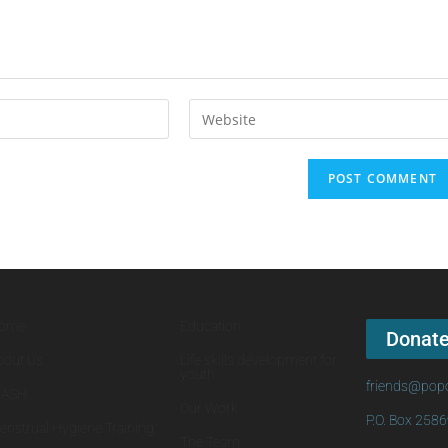
ome
Education
Donat
bout Us
Life skills development for
youth
friends@popo
ASH
Our Work
P.O. Box 258
enstrual Hygiene Training
The Team