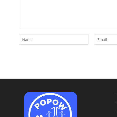
H
A
W