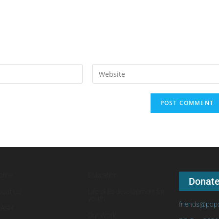
ome
Education
Donat
bout Us
Life skills development for
youth
friends@popo
ASH
Our Work