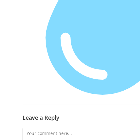
Leave a Reply