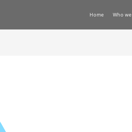
Home
Who we