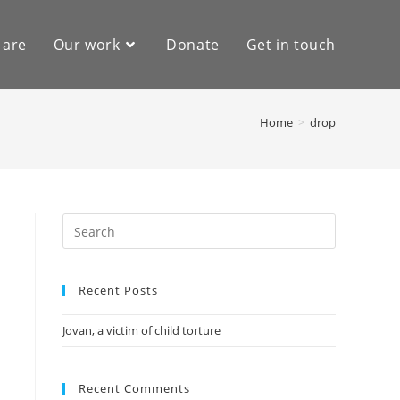
 are
Our work
Donate
Get in touch
Home
>
drop
Recent Posts
Jovan, a victim of child torture
Recent Comments