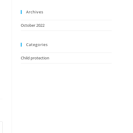
Archives
October 2022
Categories
Child protection