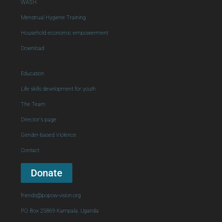
WASH
Menstrual Hygiene Training
Household economic empowerment
Download
Education
Life skills development for youth
The Team
Director's page
Gender-based Violence
Contact
Donate
friends@popow-vision.org
P.O. Box 25869 Kampala, Uganda