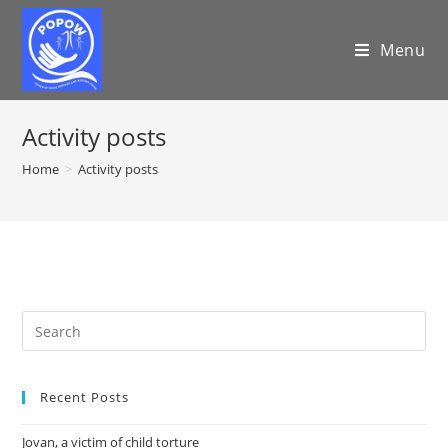
Menu
Activity posts
Home
>
Activity posts
Recent Posts
Jovan, a victim of child torture