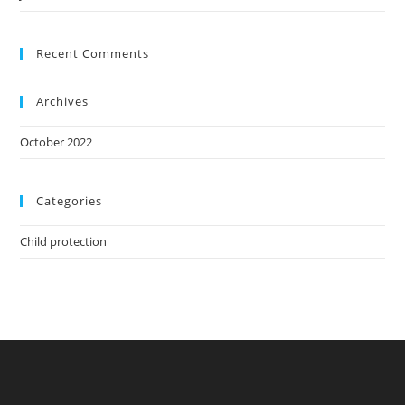
Recent Comments
Archives
October 2022
Categories
Child protection