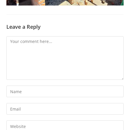
Leave a Reply