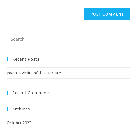
Recent Posts
Jovan, a victim of child torture
Recent Comments
Archives
October 2022