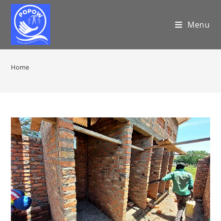
Menu
Home