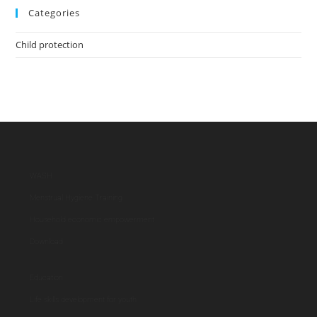
Categories
Child protection
WASH
Menstrual Hygiene Training
Household economic empowerment
Download
Education
Life skills development for youth