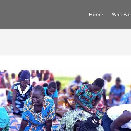
Home
Who we