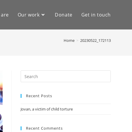
 are
Our work
Donate
Get in touch
Home
>
20230522_172113
Recent Posts
Jovan, a victim of child torture
Recent Comments