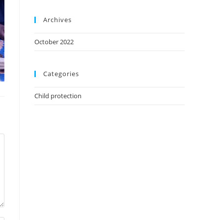
Archives
October 2022
Categories
Child protection