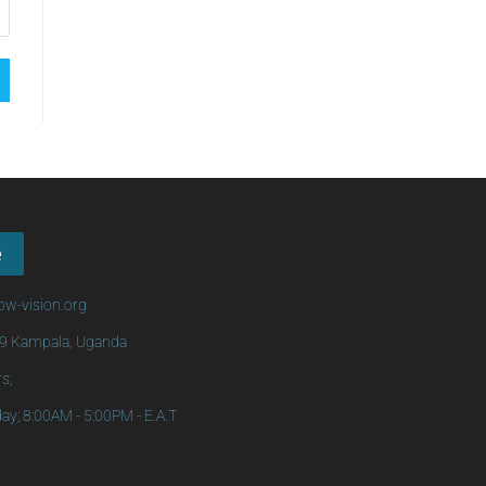
e
w-vision.org
69 Kampala, Uganda
s;
ay; 8:00AM - 5:00PM - E.A.T