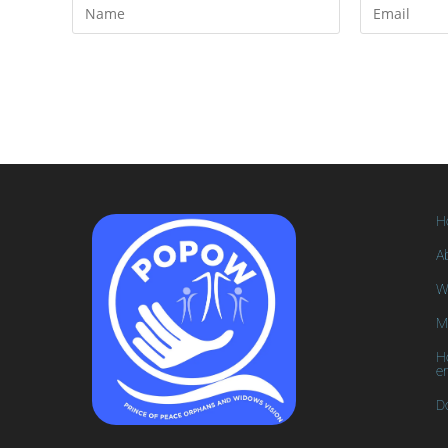
H
A
W
M
H
e
D