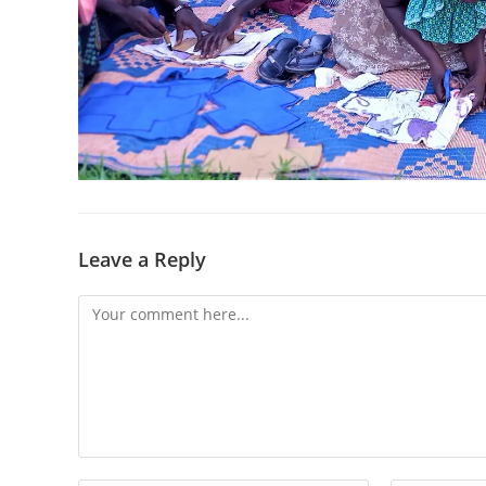
Leave a Reply