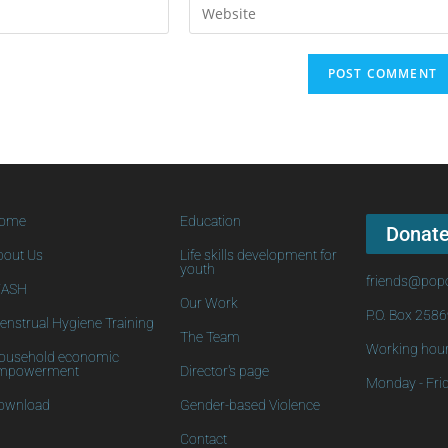
ome
Education
Donat
bout Us
Life skills development for
youth
friends@popo
ASH
Our Work
P.O. Box 258
enstrual Hygiene Training
The Team
Working hour
ousehold economic
mpowerment
Director's page
Monday - Frid
ownload
Gender-based Violence
Contact