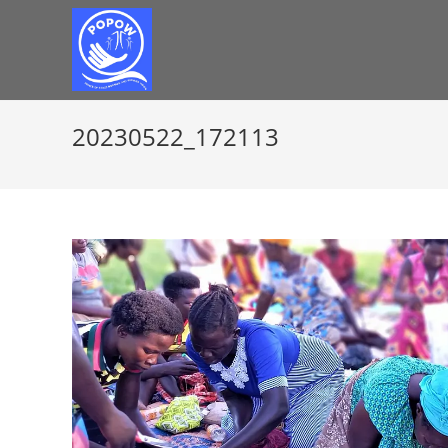
20230522_172113