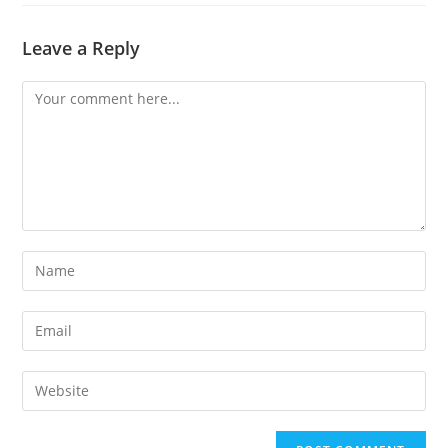
Leave a Reply