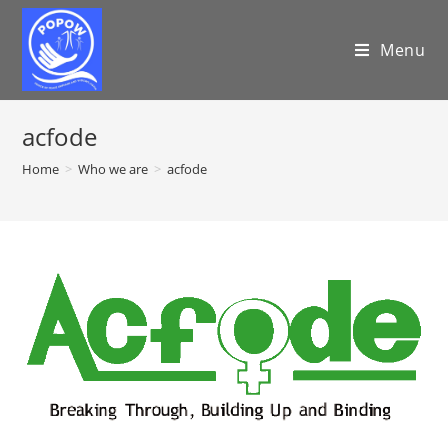
Menu
acfode
Home
>
Who we are
>
acfode