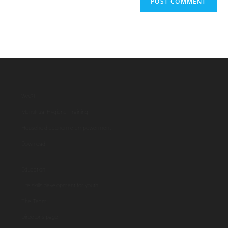
WASH
Menstrual Hygiene Training
Household economic empowerment
Download
Education
Life skills development for youth
The Team
Director's page