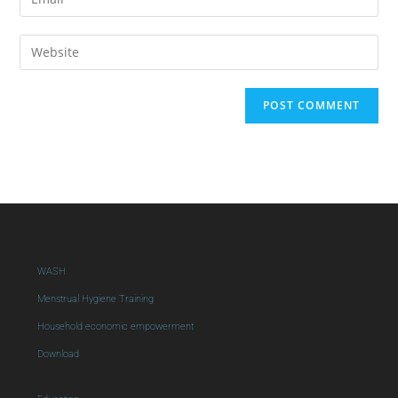
WASH
Menstrual Hygiene Training
Household economic empowerment
Download