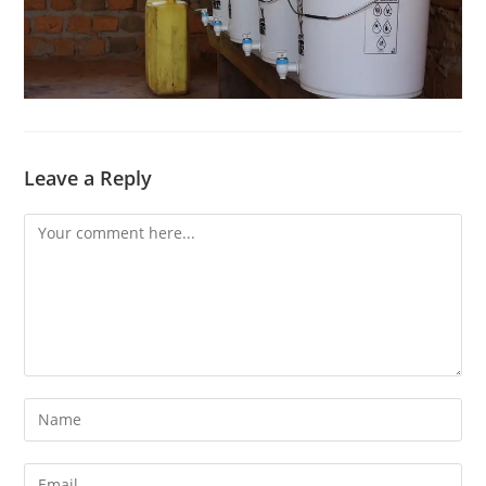
Leave a Reply