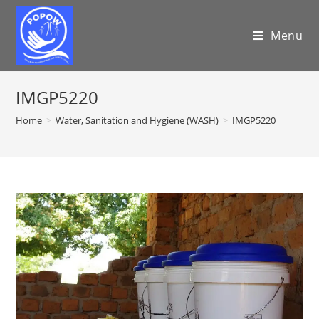
Menu
IMGP5220
Home
>
Water, Sanitation and Hygiene (WASH)
>
IMGP5220