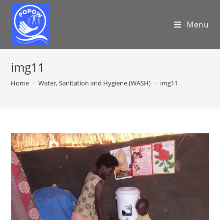
Menu
img11
Home
>
Water, Sanitation and Hygiene (WASH)
>
img11