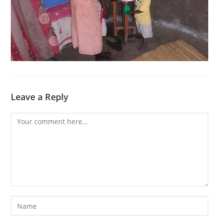
Leave a Reply