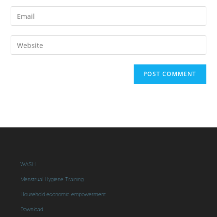
WASH
Menstrual Hygiene Training
Household economic empowerment
Download