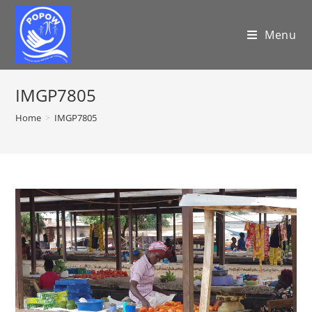
Menu
IMGP7805
Home
>
IMGP7805