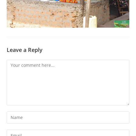
Leave a Reply