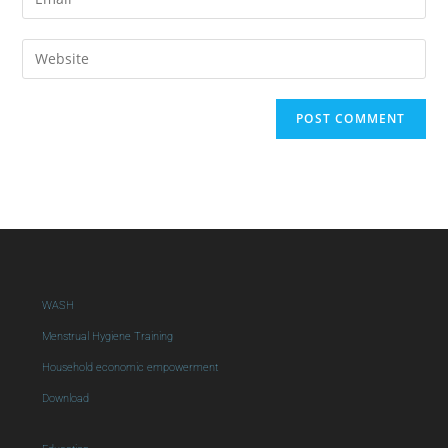
WASH
Menstrual Hygiene Training
Household economic empowerment
Download