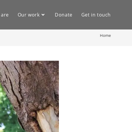
 are
Our work
Donate
Get in touch
Home