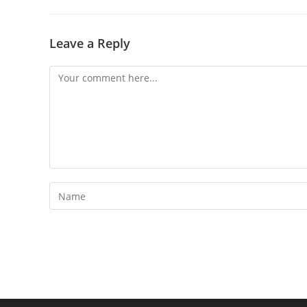
Leave a Reply