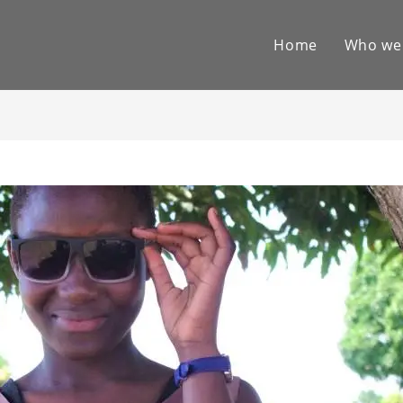
Home
Who we