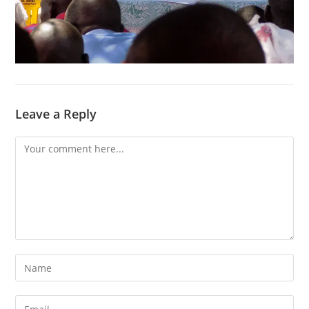
Leave a Reply