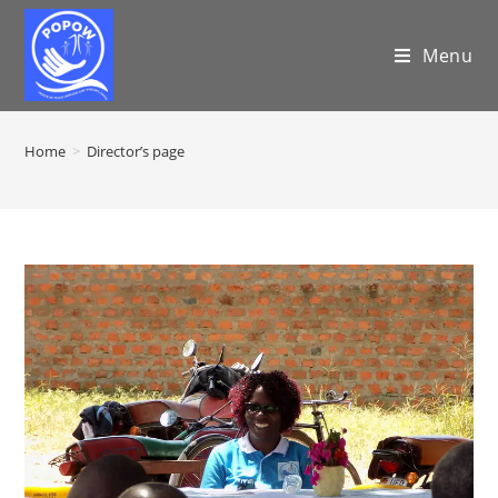
Menu
Home
>
Director’s page