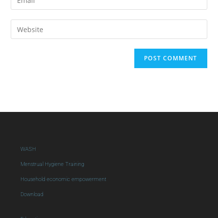
WASH
Menstrual Hygiene Training
Household economic empowerment
Download