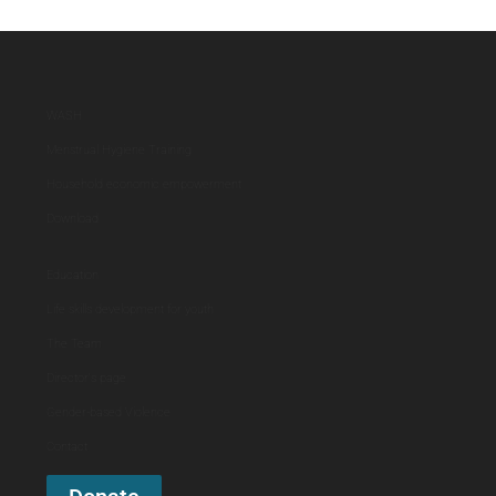
WASH
Menstrual Hygiene Training
Household economic empowerment
Download
Education
Life skills development for youth
The Team
Director's page
Gender-based Violence
Contact