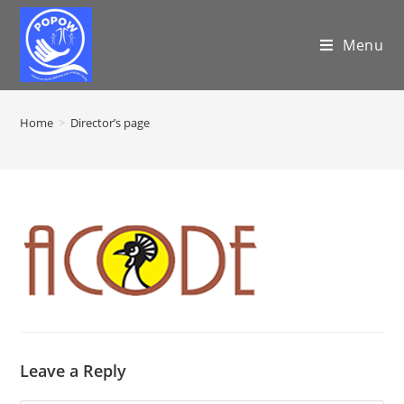
Menu
Home
>
Director’s page
Leave a Reply