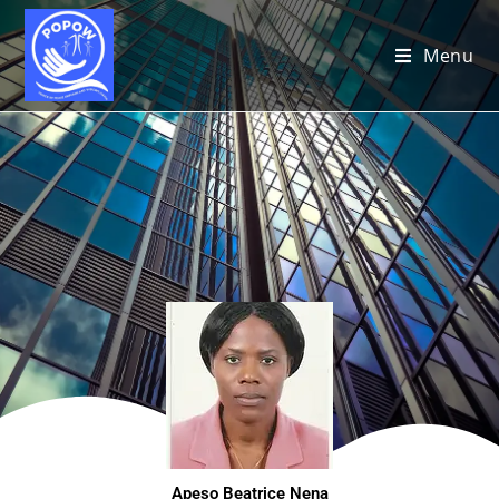
Menu
Apeso Beatrice Nena