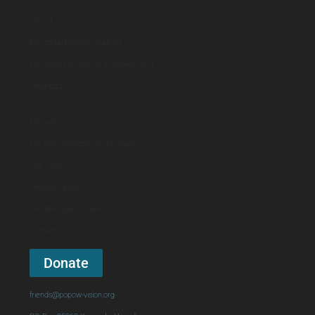
WASH
Menstrual Hygiene Training
Household economic empowerment
Download
Education
Life skills development for youth
The Team
Director's page
Gender-based Violence
Contact
Donate
friends@popow-vision.org