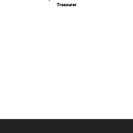
Treasurer